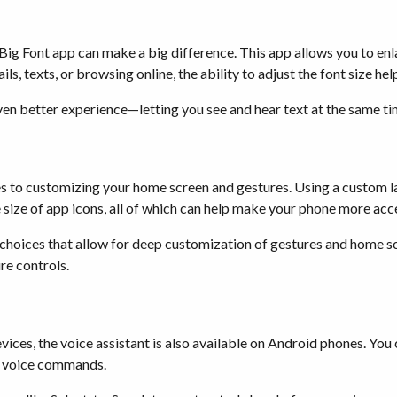
e Big Font app can make a big difference. This app allows you to en
ls, texts, or browsing online, the ability to adjust the font size 
en better experience—letting you see and hear text at the same ti
mes to customizing your home screen and gestures. Using a custom l
 size of app icons, all of which can help make your phone more acc
choices that allow for deep customization of gestures and home s
ure controls.
ces, the voice assistant is also available on Android phones. You 
e voice commands.