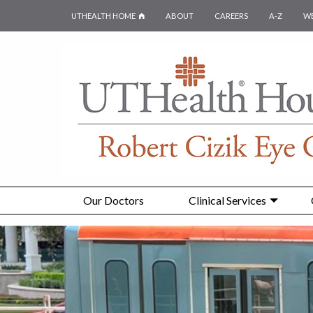
UTHEALTH HOME
ABOUT
CAREERS
A-Z
W
Our Doctors
Clinical Services