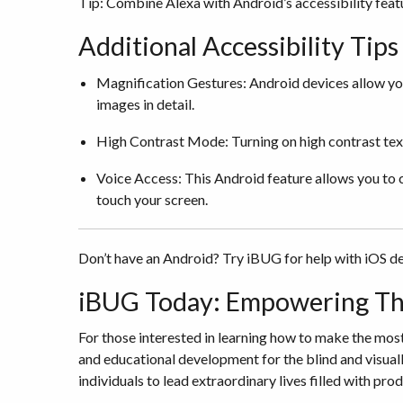
Tip: Combine Alexa with Android’s accessibility featu
Additional Accessibility Tip
Magnification Gestures: Android devices allow you t
images in detail.
High Contrast Mode: Turning on high contrast text i
Voice Access: This Android feature allows you to c
touch your screen.
Don’t have an Android? Try iBUG for help with iOS d
iBUG Today: Empowering Thr
For those interested in learning how to make the most
and educational development for the blind and visua
individuals to lead extraordinary lives filled with pr