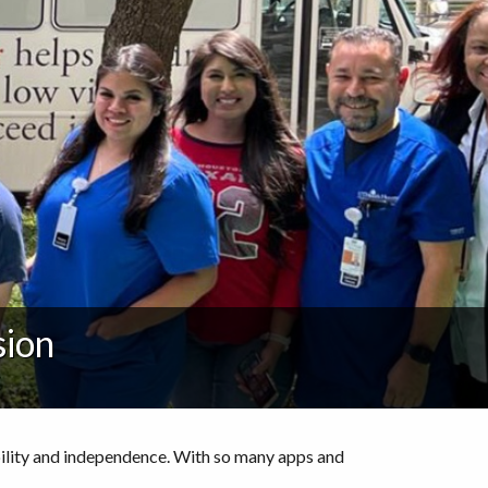
sion
bility and independence. With so many apps and