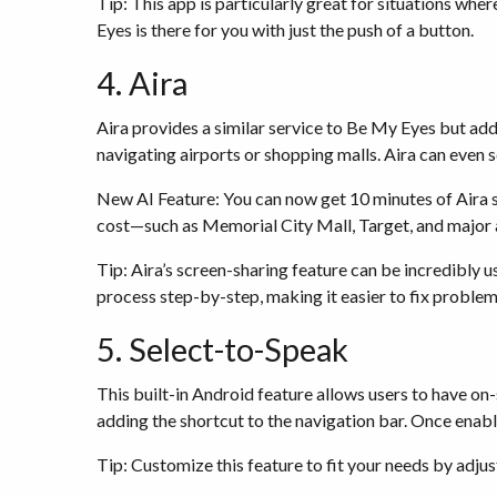
Tip: This app is particularly great for situations whe
Eyes is there for you with just the push of a button.
4. Aira
Aira provides a similar service to Be My Eyes but add
navigating airports or shopping malls. Aira can even 
New AI Feature: You can now get 10 minutes of Aira s
cost—such as Memorial City Mall, Target, and major a
Tip: Aira’s screen-sharing feature can be incredibly u
process step-by-step, making it easier to fix proble
5. Select-to-Speak
This built-in Android feature allows users to have on
adding the shortcut to the navigation bar. Once enabl
Tip: Customize this feature to fit your needs by adjus