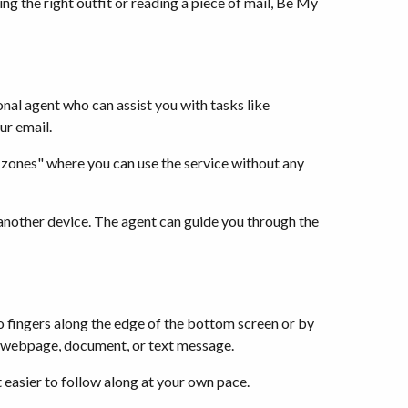
ng the right outfit or reading a piece of mail, Be My
nal agent who can assist you with tasks like
ur email.
 zones" where you can use the service without any
r another device. The agent can guide you through the
wo fingers along the edge of the bottom screen or by
s a webpage, document, or text message.
t easier to follow along at your own pace.