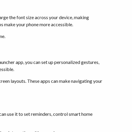
large the font size across your device, making
helps make your phone more accessible.
me.
auncher app, you can set up personalized gestures,
essible.
creen layouts. These apps can make navigating your
can use it to set reminders, control smart home