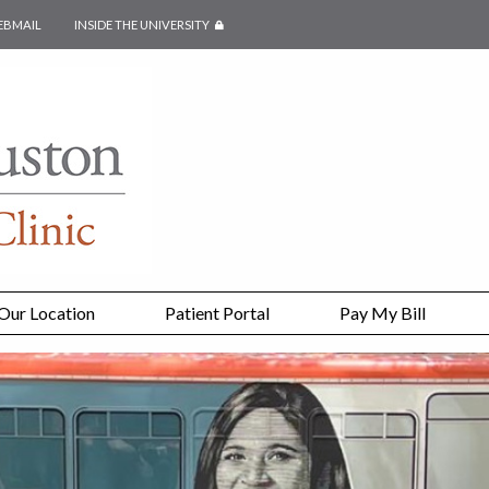
EBMAIL
INSIDE THE UNIVERSITY
SECURED PAGE
Our Location
Patient Portal
Pay My Bill