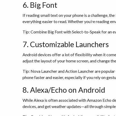
6. Big Font
If reading small text on your phone is a challenge, th
everything easier to read. Whether you’re reading emai
Tip: Combine Big Font with Select-to-Speak for an ev
7. Customizable Launchers
Android devices offer a lot of flexibility when it co
adjust the layout of your home screen, and change the
Tip: Nova Launcher and Action Launcher are popular 
phone faster and easier, especially if you rely on gest
8. Alexa/Echo on Android
While Alexa is often associated with Amazon Echo devi
devices, and get weather updates—all through simpl