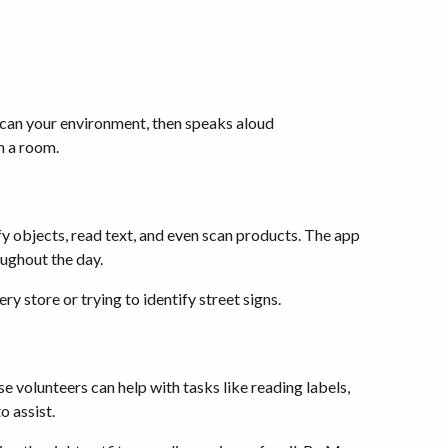
 scan your environment, then speaks aloud
in a room.
ify objects, read text, and even scan products. The app
oughout the day.
 store or trying to identify street signs.
e volunteers can help with tasks like reading labels,
o assist.