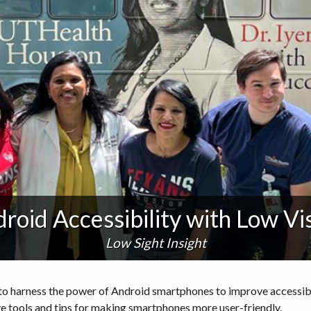
roid Accessibility with Low Vi
Low Sight Insight
ow to harness the power of Android smartphones to improve accessi
ve tools and tips for making smartphones more user-friendly.