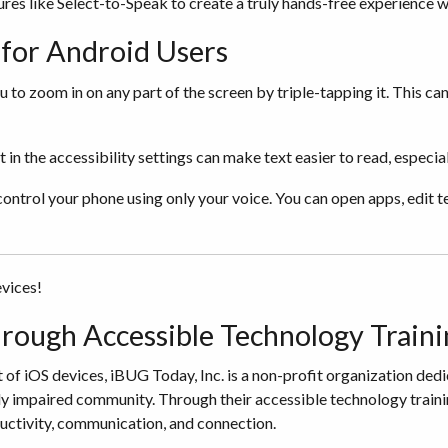
res like Select-to-Speak to create a truly hands-free experience 
s for Android Users
o zoom in on any part of the screen by triple-tapping it. This can 
n the accessibility settings can make text easier to read, especiall
ontrol your phone using only your voice. You can open apps, edit t
evices!
ough Accessible Technology Traini
 of iOS devices, iBUG Today, Inc. is a non-profit organization ded
lly impaired community. Through their accessible technology train
oductivity, communication, and connection.