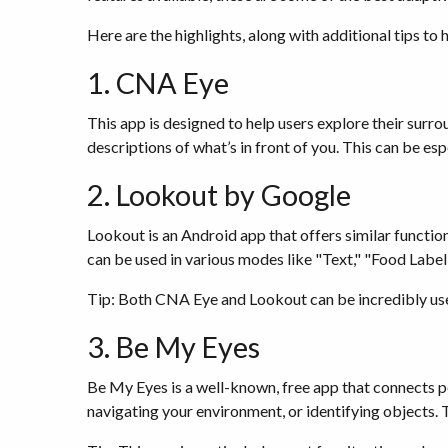
Here are the highlights, along with additional tips to
1. CNA Eye
This app is designed to help users explore their surr
descriptions of what’s in front of you. This can be es
2. Lookout by Google
Lookout is an Android app that offers similar function
can be used in various modes like "Text," "Food Label,
Tip: Both CNA Eye and Lookout can be incredibly usefu
3. Be My Eyes
Be My Eyes is a well-known, free app that connects peo
navigating your environment, or identifying objects. 