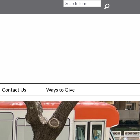
Search Query
Contact Us
Ways to Give