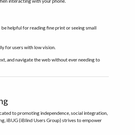
when interacting with your phone.
be helpful for reading fine print or seeing small
y for users with low vision.
ext, and navigate the web without ever needing to
ng
icated to promoting independence, social integration,
ing, iBUG (iBlind Users Group) strives to empower