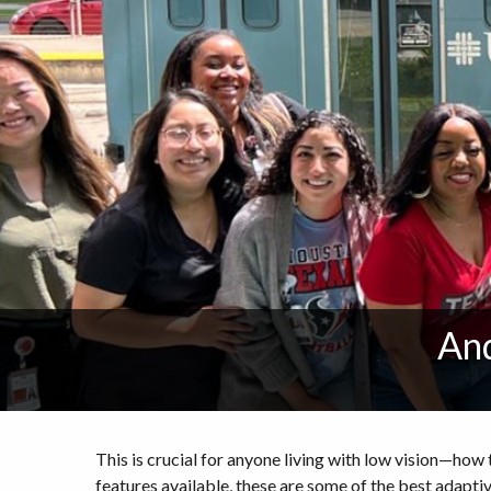
And
This is crucial for anyone living with low vision—h
features available, these are some of the best adapti