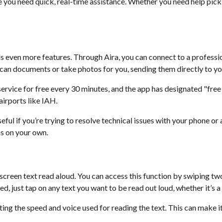
re you need quick, real-time assistance. Whether you need help picki
s even more features. Through Aira, you can connect to a professio
scan documents or take photos for you, sending them directly to yo
ervice for free every 30 minutes, and the app has designated "free
irports like IAH.
seful if you’re trying to resolve technical issues with your phone o
ms on your own.
-screen text read aloud. You can access this function by swiping t
ed, just tap on any text you want to be read out loud, whether it’
ting the speed and voice used for reading the text. This can make i