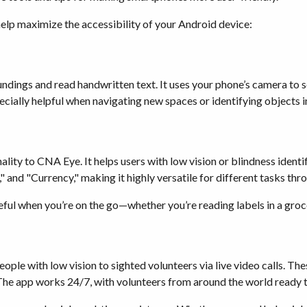
 help maximize the accessibility of your Android device:
oundings and read handwritten text. It uses your phone’s camera to
pecially helpful when navigating new spaces or identifying objects 
ality to CNA Eye. It helps users with low vision or blindness ident
" and "Currency," making it highly versatile for different tasks thr
l when you’re on the go—whether you’re reading labels in a grocery
ple with low vision to sighted volunteers via live video calls. Thes
The app works 24/7, with volunteers from around the world ready t