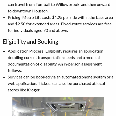
can travel from Tomball to Willowbrook, and then onward
to downtown Houston.
Pricing: Metro Lift costs $1.25 per ride within the base area
and $2.50 for extended areas. Fixed-route services are free
for individuals aged 70 and above.
Eligibility and Booking
Application Process: Eligibility requires an application
detailing current transportation needs and a medical
documentation of disability. An in-person assessment
follows.
Services can be booked via an automated phone system or a
web application. Tickets can also be purchased at local
stores like Kroger.