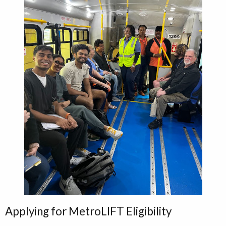
Applying for MetroLIFT Eligibility