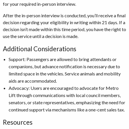
for your required in-person interview.
After the in-person interview is conducted, you’ll receive a final
decision regarding your eligibility in writing within 21 days. If a
decision isn’t made within this time period, you have the right to
use the service until a decision is made.
Additional Considerations
Support: Passengers are allowed to bring attendants or
companions, but advance notification is necessary due to
limited space in the vehicles. Service animals and mobility
aids are accommodated.
Advocacy: Users are encouraged to advocate for Metro
Lift through communications with local council members,
senators, or state representatives, emphasizing the need for
continued support via mechanisms like a one-cent sales tax.
Resources