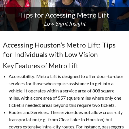
Tips for Accessing Metro Lift
Low Sight Insight
Accessing Houston’s Metro Lift: Tips
for Individuals with Low Vision
Key Features of Metro Lift
Accessibility: Metro Lift is designed to offer door-to-door
services for those who require assistance to get into a
vehicle. It operates within a service area of 808 square
miles, with a core area of 557 square miles where only one
ticket is needed; areas beyond this require two tickets.
Routes and Services: The service does not allow cross-city
transportation (e.g., from Clear Lake to Houston) but
covers extensive intra-city routes. For instance, passengers