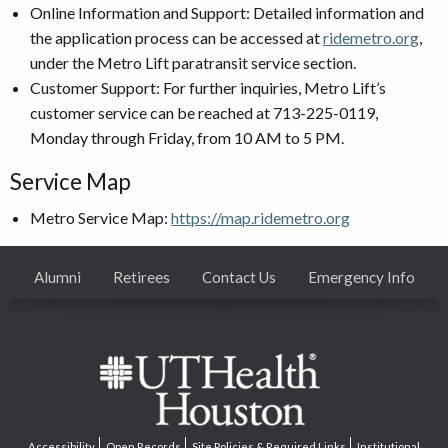
Online Information and Support: Detailed information and
the application process can be accessed at
ridemetro.org
,
under the Metro Lift paratransit service section.
Customer Support: For further inquiries, Metro Lift’s
customer service can be reached at 713-225-0119,
Monday through Friday, from 10 AM to 5 PM.
Service Map
Metro Service Map:
https://map.ridemetro.org
Alumni
Retirees
Contact Us
Emergency Info
Accessibility
Open Records
Site Policies & Required Links
Institutional