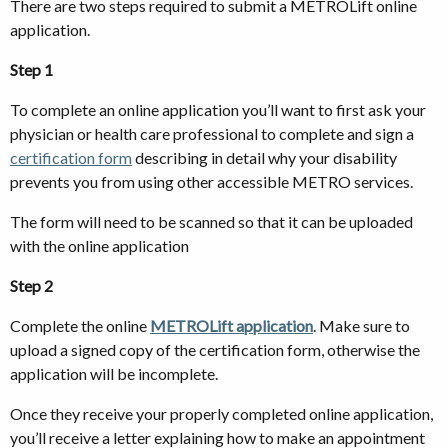
There are two steps required to submit a METROLift online
application.
Step 1
To complete an online application you’ll want to first ask your
physician or health care professional to complete and sign a
certification form
describing in detail why your disability
prevents you from using other accessible METRO services.
The form will need to be scanned so that it can be uploaded
with the online application
Step 2
Complete the online
METROLift application
. Make sure to
upload a signed copy of the certification form, otherwise the
application will be incomplete.
Once they receive your properly completed online application,
you’ll receive a letter explaining how to make an appointment