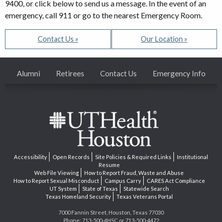
9400, or click below to send us a message. In the event of an
emergency, call 911 or go to the nearest Emergency Room.
Contact Us »
Our Location »
Alumni
Retirees
Contact Us
Emergency Info
Accessibility
Open Records
Site Policies & Required Links
Institutional
Resume
Web File Viewing
How to Report Fraud, Waste and Abuse
How to Report Sexual Misconduct
Campus Carry
CARES Act Compliance
UT System
State of Texas
Statewide Search
Texas Homeland Security
Texas Veterans Portal
7000 Fannin Street, Houston, Texas 77030
Phone: 713-500-4HSC or 713-500-4472