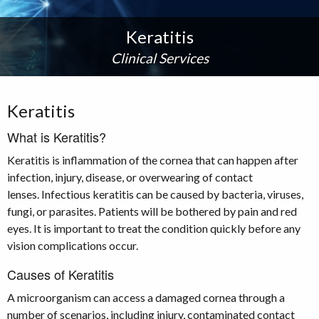
Keratitis
Clinical Services
Keratitis
What is Keratitis?
Keratitis is inflammation of the cornea that can happen after
infection, injury, disease, or overwearing of contact
lenses. Infectious keratitis can be caused by bacteria, viruses,
fungi, or parasites. Patients will be bothered by pain and red
eyes. It is important to treat the condition quickly before any
vision complications occur.
Causes of Keratitis
A microorganism can access a damaged cornea through a
number of scenarios, including injury, contaminated contact