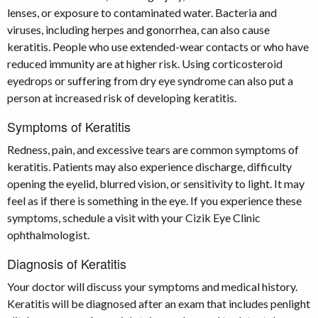
lenses, or exposure to contaminated water. Bacteria and
viruses, including herpes and gonorrhea, can also cause
keratitis. People who use extended-wear contacts or who have
reduced immunity are at higher risk. Using corticosteroid
eyedrops or suffering from dry eye syndrome can also put a
person at increased risk of developing keratitis.
Symptoms of Keratitis
Redness, pain, and excessive tears are common symptoms of
keratitis. Patients may also experience discharge, difficulty
opening the eyelid, blurred vision, or sensitivity to light. It may
feel as if there is something in the eye. If you experience these
symptoms, schedule a visit with your Cizik Eye Clinic
ophthalmologist.
Diagnosis of Keratitis
Your doctor will discuss your symptoms and medical history.
Keratitis will be diagnosed after an exam that includes penlight