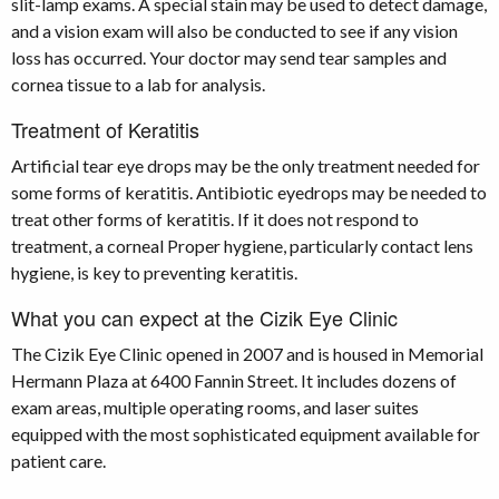
slit-lamp exams. A special stain may be used to detect damage,
and a vision exam will also be conducted to see if any vision
loss has occurred. Your doctor may send tear samples and
cornea tissue to a lab for analysis.
Treatment of Keratitis
Artificial tear eye drops may be the only treatment needed for
some forms of keratitis. Antibiotic eyedrops may be needed to
treat other forms of keratitis. If it does not respond to
treatment, a corneal Proper hygiene, particularly contact lens
hygiene, is key to preventing keratitis.
What you can expect at the Cizik Eye Clinic
The Cizik Eye Clinic opened in 2007 and is housed in Memorial
Hermann Plaza at 6400 Fannin Street. It includes dozens of
exam areas, multiple operating rooms, and laser suites
equipped with the most sophisticated equipment available for
patient care.