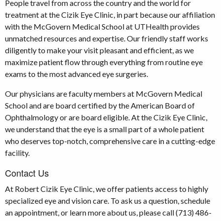
People travel from across the country and the world for
treatment at the Cizik Eye Clinic, in part because our affiliation
with the McGovern Medical School at UTHealth provides
unmatched resources and expertise. Our friendly staff works
diligently to make your visit pleasant and efficient, as we
maximize patient flow through everything from routine eye
exams to the most advanced eye surgeries.
Our physicians are faculty members at McGovern Medical
School and are board certified by the American Board of
Ophthalmology or are board eligible. At the Cizik Eye Clinic,
we understand that the eye is a small part of a whole patient
who deserves top-notch, comprehensive care in a cutting-edge
facility.
Contact Us
At Robert Cizik Eye Clinic, we offer patients access to highly
specialized eye and vision care. To ask us a question, schedule
an appointment, or learn more about us, please call (713) 486-