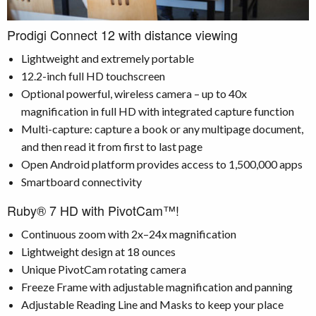
Prodigi Connect 12 with distance viewing
Lightweight and extremely portable
12.2-inch full HD touchscreen
Optional powerful, wireless camera – up to 40x
magnification in full HD with integrated capture function
Multi-capture: capture a book or any multipage document,
and then read it from first to last page
Open Android platform provides access to 1,500,000 apps
Smartboard connectivity
Ruby® 7 HD with PivotCam™!
Continuous zoom with 2x–24x magnification
Lightweight design at 18 ounces
Unique PivotCam rotating camera
Freeze Frame with adjustable magnification and panning
Adjustable Reading Line and Masks to keep your place