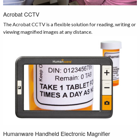
Acrobat CCTV
The Acrobat CCTV is
a flexible solution for reading, writing or
viewing magnified images at any distance.
Humanware Handheld Electronic Magnifier