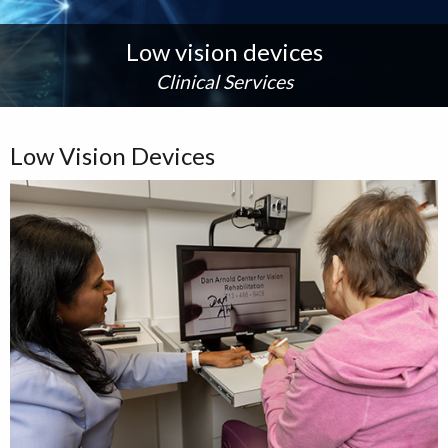
Low vision devices
Clinical Services
Low Vision Devices