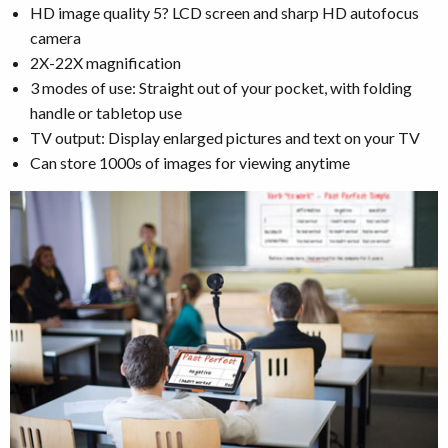
HD image quality 5? LCD screen and sharp HD autofocus
camera
2X-22X magnification
3 modes of use: Straight out of your pocket, with folding
handle or tabletop use
TV output: Display enlarged pictures and text on your TV
Can store 1000s of images for viewing anytime