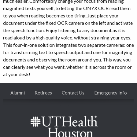
much easier. Comfortably change your focus from reading
magnified texts yourself, to letting the ONYX OCR read them
to you when reading becomes too tiring. Just place your
document under the fixed OCR camera on the left and activate
the speech function. Enjoy listening to any document as it is
read aloud by a high quality voice, without straining your eyes.
This four-in-one solution integrates two separate cameras: one
for transforming text to speech output and one for magnifying
documents and observing the room around you. This way, you
can clearly see what you want, whether it is across the room or
at your desk!
Alumni
Retirees
Contact Us
Emergency Info