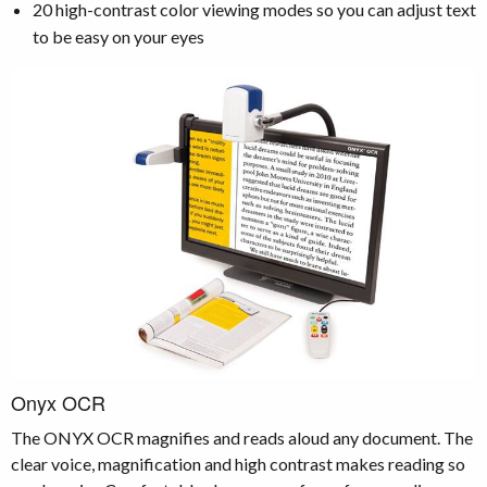
20 high-contrast color viewing modes so you can adjust text
to be easy on your eyes
Onyx OCR
The ONYX OCR magnifies and reads aloud any document. The
clear voice, magnification and high contrast makes reading so