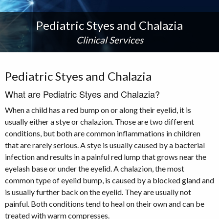
Pediatric Styes and Chalazia
Clinical Services
Pediatric Styes and Chalazia
What are Pediatric Styes and Chalazia?
When a child has a red bump on or along their eyelid, it is
usually either a stye or chalazion. Those are two different
conditions, but both are common inflammations in children
that are rarely serious. A stye is usually caused by a bacterial
infection and results in a painful red lump that grows near the
eyelash base or under the eyelid. A chalazion, the most
common type of eyelid bump, is caused by a blocked gland and
is usually further back on the eyelid. They are usually not
painful. Both conditions tend to heal on their own and can be
treated with warm compresses.