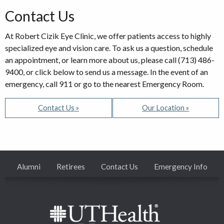
Contact Us
At Robert Cizik Eye Clinic, we offer patients access to highly
specialized eye and vision care. To ask us a question, schedule
an appointment, or learn more about us, please call (713) 486-
9400, or click below to send us a message. In the event of an
emergency, call 911 or go to the nearest Emergency Room.
Contact Us »
Our Location »
Alumni
Retirees
Contact Us
Emergency Info