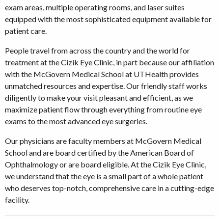
exam areas, multiple operating rooms, and laser suites
equipped with the most sophisticated equipment available for
patient care.
People travel from across the country and the world for
treatment at the Cizik Eye Clinic, in part because our affiliation
with the McGovern Medical School at UTHealth provides
unmatched resources and expertise. Our friendly staff works
diligently to make your visit pleasant and efficient, as we
maximize patient flow through everything from routine eye
exams to the most advanced eye surgeries.
Our physicians are faculty members at McGovern Medical
School and are board certified by the American Board of
Ophthalmology or are board eligible. At the Cizik Eye Clinic,
we understand that the eye is a small part of a whole patient
who deserves top-notch, comprehensive care in a cutting-edge
facility.