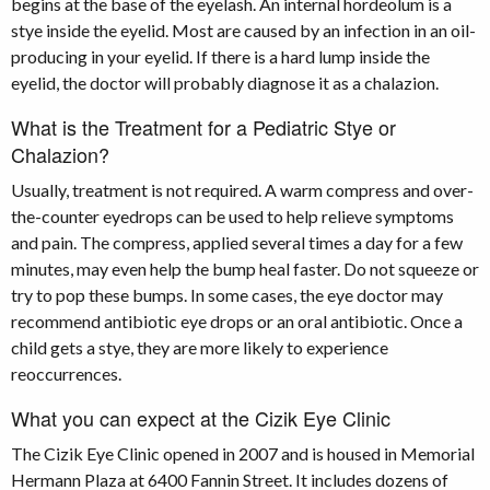
begins at the base of the eyelash. An internal hordeolum is a
stye inside the eyelid. Most are caused by an infection in an oil-
producing in your eyelid. If there is a hard lump inside the
eyelid, the doctor will probably diagnose it as a chalazion.
What is the Treatment for a Pediatric Stye or
Chalazion?
Usually, treatment is not required. A warm compress and over-
the-counter eyedrops can be used to help relieve symptoms
and pain. The compress, applied several times a day for a few
minutes, may even help the bump heal faster. Do not squeeze or
try to pop these bumps. In some cases, the eye doctor may
recommend antibiotic eye drops or an oral antibiotic. Once a
child gets a stye, they are more likely to experience
reoccurrences.
What you can expect at the Cizik Eye Clinic
The Cizik Eye Clinic opened in 2007 and is housed in Memorial
Hermann Plaza at 6400 Fannin Street. It includes dozens of