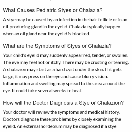
What Causes Pediatric Styes or Chalazia?
A stye may be caused by an infection in the hair follicle or in an
oil-producing gland in the eyelid. Chalazia typically happen
when an oil gland near the eyelid is blocked.
What are the Symptoms of Styes or Chalazia?
Your child's eyelid may suddenly appear red, tender, or swollen.
The eye may feel hot or itchy. There may be crusting or tearing.
A chalazion may start as a hard cyst under the skin. If it gets
large, it may press on the eye and cause blurry vision.
Inflammation and swelling may spread to the area around the
eye. It could take several weeks to heal.
How will the Doctor Diagnosis a Stye or Chalazion?
Your doctor will review the symptoms and medical history.
Doctors diagnose these problems by closely examining the
eyelid. An external hordeolum may be diagnosed if a stye