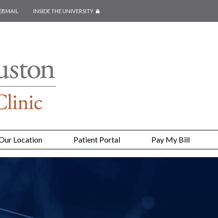
EBMAIL
INSIDE THE UNIVERSITY
SECURED PAGE
Our Location
Patient Portal
Pay My Bill