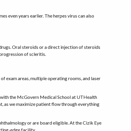
mes even years earlier. The herpes virus can also
gs. Oral steroids or a direct injection of steroids
rogression of scleritis.
 of exam areas, multiple operating rooms, and laser
tion with the McGovern Medical School at UTHealth
ent, as we maximize patient flow through everything
thalmology or are board eligible. At the Cizik Eye
ting-edge facility.