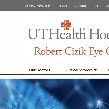
UTHEALTH HOME
ABOUT
CAREERS
A-Z
W
Our Doctors
Clinical Services