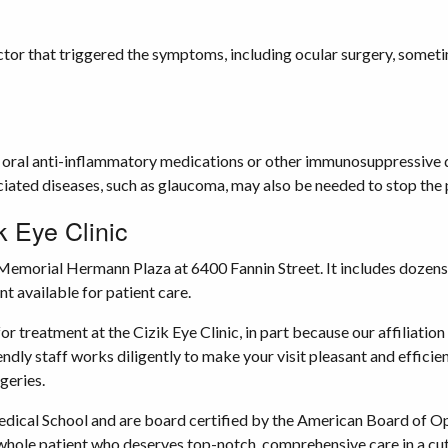
actor that triggered the symptoms, including ocular surgery, someti
 oral anti-inflammatory medications or other immunosuppressive dru
iated diseases, such as glaucoma, may also be needed to stop the p
k Eye Clinic
 Memorial Hermann Plaza at 6400 Fannin Street. It includes dozens
t available for patient care.
for treatment at the Cizik Eye Clinic, in part because our affilia
dly staff works diligently to make your visit pleasant and effici
geries.
cal School and are board certified by the American Board of Oph
a whole patient who deserves top-notch, comprehensive care in a cut