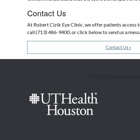
Contact Us
At Robert Cizik Eye Clinic, we offer patients access t
call (713) 486-9400, or click below to send us a mes
Contact Us »