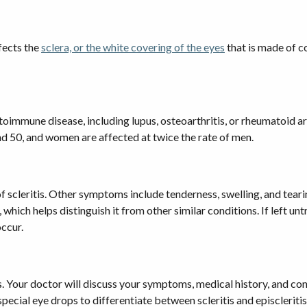
fects the
sclera, or the white covering of the eyes
that is made of co
utoimmune disease, including lupus, osteoarthritis, or rheumatoid art
nd 50, and women are affected at twice the rate of men.
scleritis. Other symptoms include tenderness, swelling, and tearing
ity, which helps distinguish it from other similar conditions. If lef
occur.
s. Your doctor will discuss your symptoms, medical history, and con
ecial eye drops to differentiate between scleritis and episcleritis,