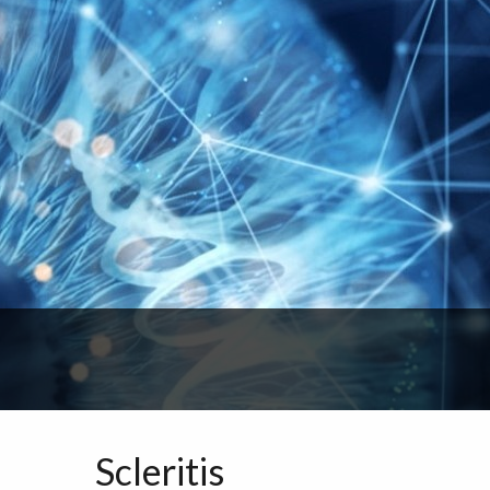
Scleritis