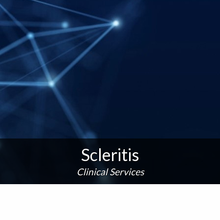
Scleritis
Clinical Services