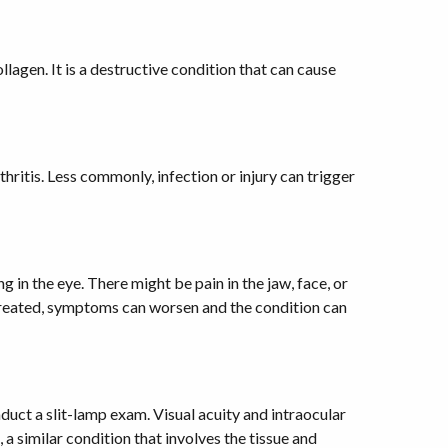
llagen. It is a destructive condition that can cause
hritis. Less commonly, infection or injury can trigger
 in the eye. There might be pain in the jaw, face, or
t untreated, symptoms can worsen and the condition can
duct a slit-lamp exam. Visual acuity and intraocular
 a similar condition that involves the tissue and