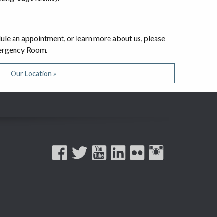
edule an appointment, or learn more about us, please
Emergency Room.
Our Location »
Facebook
Twitter
YouTube
LinkedIn
Flickr
Instagram