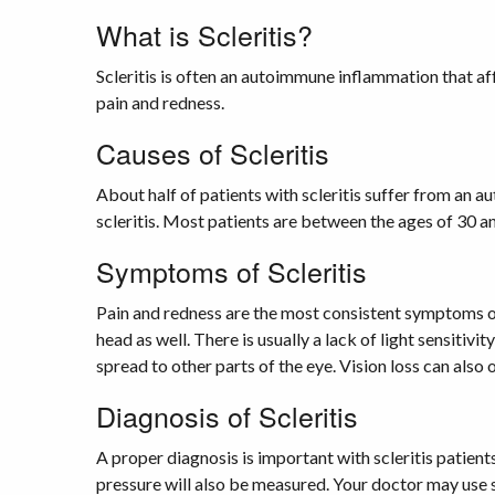
What is Scleritis?
Scleritis is often an autoimmune inflammation that af
pain and redness.
Causes of Scleritis
About half of patients with scleritis suffer from an a
scleritis. Most patients are between the ages of 30 a
Symptoms of Scleritis
Pain and redness are the most consistent symptoms of 
head as well. There is usually a lack of light sensitiv
spread to other parts of the eye. Vision loss can also 
Diagnosis of Scleritis
A proper diagnosis is important with scleritis patient
pressure will also be measured. Your doctor may use sp