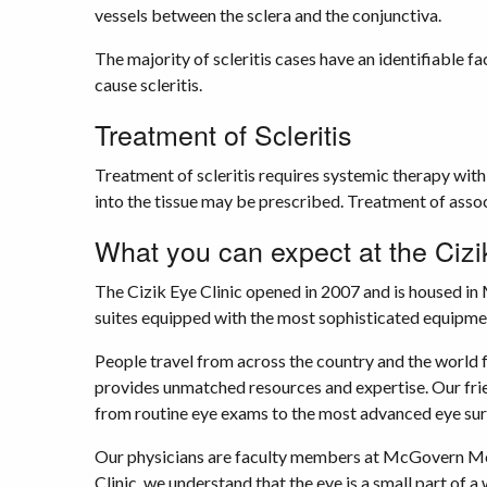
vessels between the sclera and the conjunctiva.
The majority of scleritis cases have an identifiable f
cause scleritis.
Treatment of Scleritis
Treatment of scleritis requires systemic therapy with
into the tissue may be prescribed. Treatment of assoc
What you can expect at the Cizi
The Cizik Eye Clinic opened in 2007 and is housed in
suites equipped with the most sophisticated equipmen
People travel from across the country and the world 
provides unmatched resources and expertise. Our frien
from routine eye exams to the most advanced eye sur
Our physicians are faculty members at McGovern Medi
Clinic, we understand that the eye is a small part of 