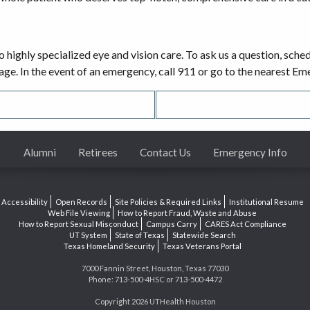
o highly specialized eye and vision care. To ask us a question, sch
sage. In the event of an emergency, call 911 or go to the nearest 
Alumni
Retirees
Contact Us
Emergency Info
Accessibility
Open Records
Site Policies & Required Links
Institutional Resume
Web File Viewing
How to Report Fraud, Waste and Abuse
How to Report Sexual Misconduct
Campus Carry
CARES Act Compliance
UT System
State of Texas
Statewide Search
Texas Homeland Security
Texas Veterans Portal
7000 Fannin Street, Houston, Texas 77030
Phone: 713-500-4HSC or 713-500-4472
Copyright 2026 UTHealth Houston