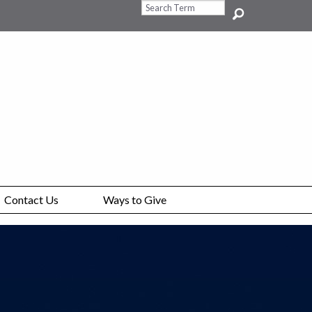
Search Query
Contact Us
Ways to Give